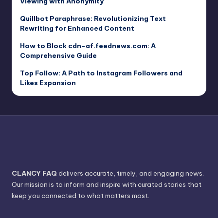
Viewing with Anonymity
Quillbot Paraphrase: Revolutionizing Text
Rewriting for Enhanced Content
How to Block cdn-af.feednews.com: A
Comprehensive Guide
Top Follow: A Path to Instagram Followers and
Likes Expansion
CLANCY FAQ
delivers accurate, timely, and engaging news.
Our mission is to inform and inspire with curated stories that
keep you connected to what matters most.