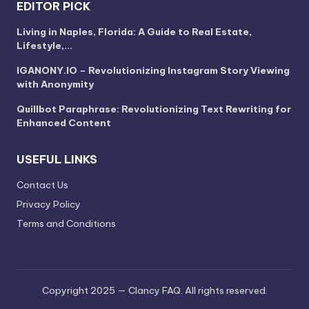
EDITOR PICK
Living in Naples, Florida: A Guide to Real Estate,
Lifestyle,…
IGANONY.IO – Revolutionizing Instagram Story Viewing
with Anonymity
Quillbot Paraphrase: Revolutionizing Text Rewriting for
Enhanced Content
USEFUL LINKS
Contact Us
Privacy Policy
Terms and Conditions
Copyright 2025 — Clancy FAQ. All rights reserved.