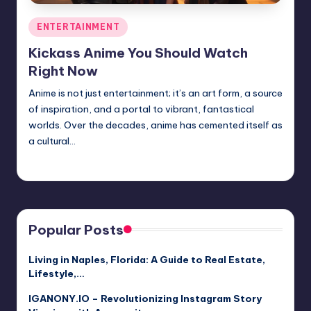
Posted
ENTERTAINMENT
in
Kickass Anime You Should Watch
Right Now
Anime is not just entertainment; it’s an art form, a source
of inspiration, and a portal to vibrant, fantastical
worlds. Over the decades, anime has cemented itself as
a cultural…
Jack Hudson
April 3, 2025
Posted
by
Popular Posts
Living in Naples, Florida: A Guide to Real Estate,
Lifestyle,…
IGANONY.IO – Revolutionizing Instagram Story