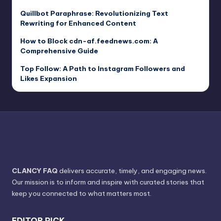
Quillbot Paraphrase: Revolutionizing Text
Rewriting for Enhanced Content
How to Block cdn-af.feednews.com: A
Comprehensive Guide
Top Follow: A Path to Instagram Followers and
Likes Expansion
CLANCY FAQ
delivers accurate, timely, and engaging news.
Our mission is to inform and inspire with curated stories that
keep you connected to what matters most.
EDITOR PICK