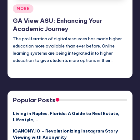
Posted
MORE
in
GA View ASU: Enhancing Your
Academic Journey
The proliferation of digital resources has made higher
education more available than ever before. Online
learning systems are being integrated into higher
education to give students more options in their…
Jack Hudson
April 4, 2025
Posted
by
Popular Posts
Living in Naples, Florida: A Guide to Real Estate,
Lifestyle,…
IGANONY.IO – Revolutionizing Instagram Story
Viewing with Anonymity