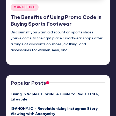
Posted
MARKETING
in
The Benefits of Using Promo Code in
Buying Sports Footwear
DiscountsIf you want a discount on sports shoes,
you've come to the right place. Sportwear shops offer
a range of discounts on shoes, clothing, and
accessories for women, men, and…
Umar Abbasi
April 4, 2025
Posted
by
Popular Posts
Living in Naples, Florida: A Guide to Real Estate,
Lifestyle,…
IGANONY.IO – Revolutionizing Instagram Story
Viewing with Anonymity