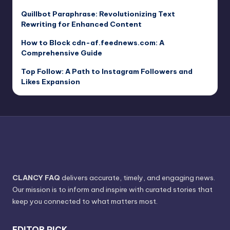
Quillbot Paraphrase: Revolutionizing Text
Rewriting for Enhanced Content
How to Block cdn-af.feednews.com: A
Comprehensive Guide
Top Follow: A Path to Instagram Followers and
Likes Expansion
CLANCY FAQ
delivers accurate, timely, and engaging news.
Our mission is to inform and inspire with curated stories that
keep you connected to what matters most.
EDITOR PICK