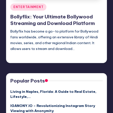
Posted
ENTERTAINMENT
in
Bollyflix: Your Ultimate Bollywood
Streaming and Download Platform
Bollyflix has become a go-to platform for Bollywood
fans worldwide, offering an extensive library of Hindi
movies, series, and other regional Indian content. It
allows users to stream and download…
Jack Hudson
April 3, 2025
Posted
by
Popular Posts
Living in Naples, Florida: A Guide to Real Estate,
Lifestyle,…
IGANONY.IO – Revolutionizing Instagram Story
Viewing with Anonymity