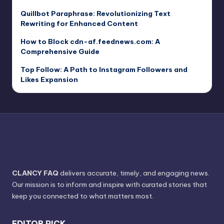
Quillbot Paraphrase: Revolutionizing Text
Rewriting for Enhanced Content
How to Block cdn-af.feednews.com: A
Comprehensive Guide
Top Follow: A Path to Instagram Followers and
Likes Expansion
CLANCY FAQ
delivers accurate, timely, and engaging news.
Our mission is to inform and inspire with curated stories that
keep you connected to what matters most.
EDITOR PICK