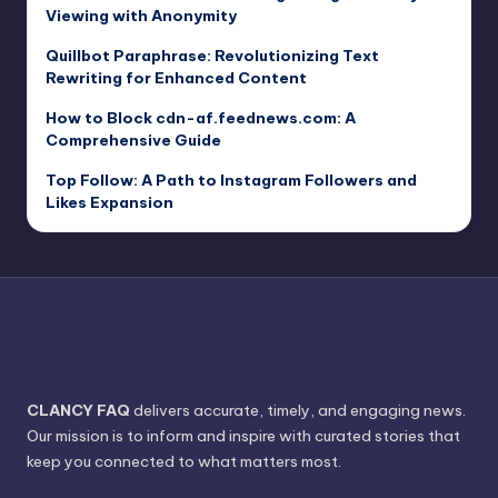
Viewing with Anonymity
Quillbot Paraphrase: Revolutionizing Text
Rewriting for Enhanced Content
How to Block cdn-af.feednews.com: A
Comprehensive Guide
Top Follow: A Path to Instagram Followers and
Likes Expansion
CLANCY FAQ
delivers accurate, timely, and engaging news.
Our mission is to inform and inspire with curated stories that
keep you connected to what matters most.