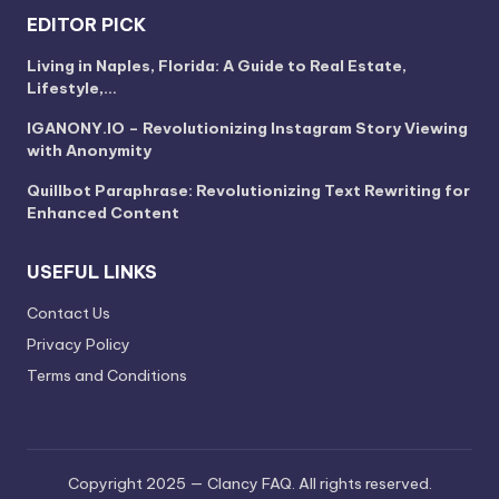
EDITOR PICK
Living in Naples, Florida: A Guide to Real Estate,
Lifestyle,…
IGANONY.IO – Revolutionizing Instagram Story Viewing
with Anonymity
Quillbot Paraphrase: Revolutionizing Text Rewriting for
Enhanced Content
USEFUL LINKS
Contact Us
Privacy Policy
Terms and Conditions
Copyright 2025 — Clancy FAQ. All rights reserved.