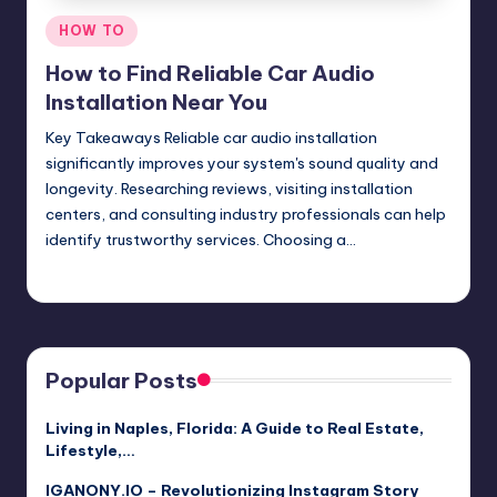
Posted
HOW TO
in
How to Find Reliable Car Audio
Installation Near You
Key Takeaways Reliable car audio installation
significantly improves your system's sound quality and
longevity. Researching reviews, visiting installation
centers, and consulting industry professionals can help
identify trustworthy services. Choosing a…
Umar Abbasi
April 3, 2025
Posted
by
Popular Posts
Living in Naples, Florida: A Guide to Real Estate,
Lifestyle,…
IGANONY.IO – Revolutionizing Instagram Story