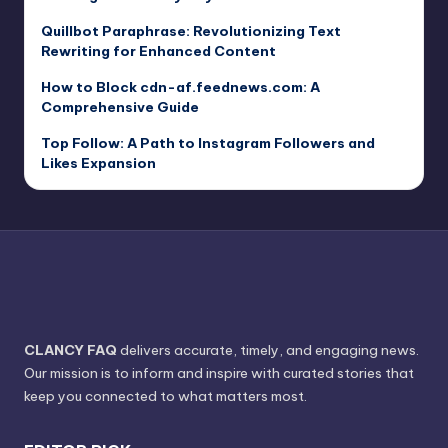
Quillbot Paraphrase: Revolutionizing Text
Rewriting for Enhanced Content
How to Block cdn-af.feednews.com: A
Comprehensive Guide
Top Follow: A Path to Instagram Followers and
Likes Expansion
CLANCY FAQ
delivers accurate, timely, and engaging news.
Our mission is to inform and inspire with curated stories that
keep you connected to what matters most.