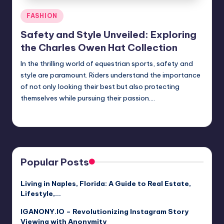
Posted
FASHION
in
Safety and Style Unveiled: Exploring
the Charles Owen Hat Collection
In the thrilling world of equestrian sports, safety and
style are paramount. Riders understand the importance
of not only looking their best but also protecting
themselves while pursuing their passion.…
Jack Hudson
April 4, 2025
Posted
by
Popular Posts
Living in Naples, Florida: A Guide to Real Estate,
Lifestyle,…
IGANONY.IO – Revolutionizing Instagram Story
Viewing with Anonymity