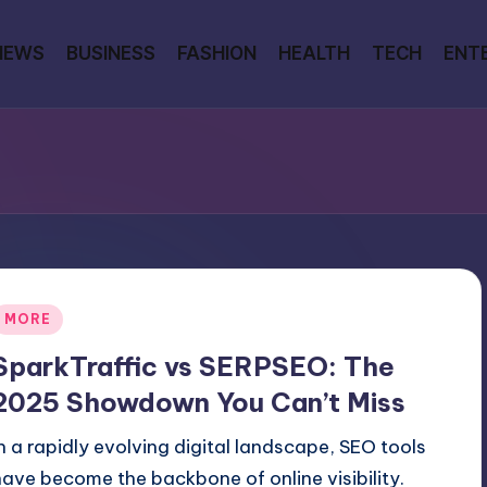
NEWS
BUSINESS
FASHION
HEALTH
TECH
ENT
Posted
MORE
n
SparkTraffic vs SERPSEO: The
2025 Showdown You Can’t Miss
In a rapidly evolving digital landscape, SEO tools
have become the backbone of online visibility.