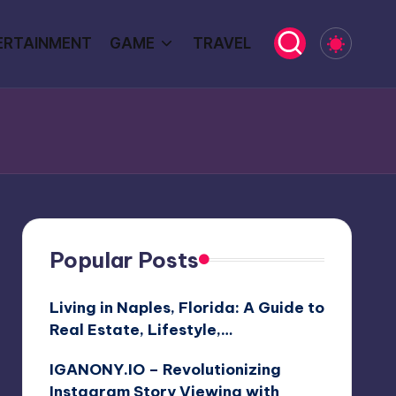
ERTAINMENT
GAME
TRAVEL
Popular Posts
Living in Naples, Florida: A Guide to
Real Estate, Lifestyle,…
IGANONY.IO – Revolutionizing
Instagram Story Viewing with