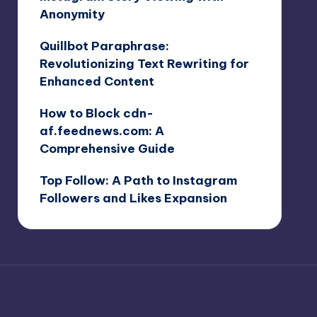
Anonymity
Quillbot Paraphrase:
Revolutionizing Text Rewriting for
Enhanced Content
How to Block cdn-
af.feednews.com: A
Comprehensive Guide
Top Follow: A Path to Instagram
Followers and Likes Expansion