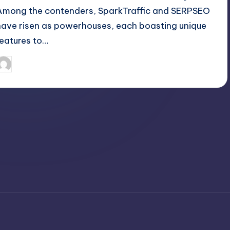
Among the contenders, SparkTraffic and SERPSEO
have risen as powerhouses, each boasting unique
features to…
April 6, 2025
Jack Hudson
osted
y