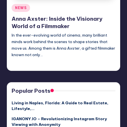
Posted
NEWS
in
Anna Axster: Inside the Visionary
World of a Filmmaker
In the ever-evolving world of cinema, many brilliant
minds work behind the scenes to shape stories that
move us. Among them is Anna Axster, a gifted filmmaker
known not only…
Jack Hudson
April 6, 2025
Posted
by
Popular Posts
Living in Naples, Florida: A Guide to Real Estate,
Lifestyle,…
IGANONY.IO – Revolutionizing Instagram Story
Viewing with Anonymity