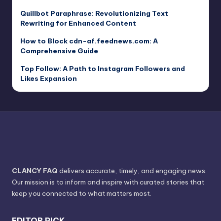
Quillbot Paraphrase: Revolutionizing Text
Rewriting for Enhanced Content
How to Block cdn-af.feednews.com: A
Comprehensive Guide
Top Follow: A Path to Instagram Followers and
Likes Expansion
CLANCY FAQ
delivers accurate, timely, and engaging news.
Our mission is to inform and inspire with curated stories that
keep you connected to what matters most.
EDITOR PICK