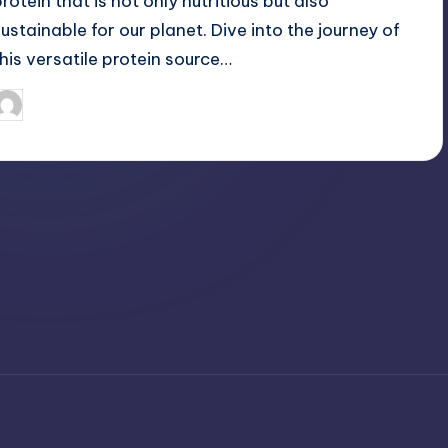
protein that is not only nutritious but also
sustainable for our planet. Dive into the journey of
this versatile protein source…
April 3, 2025
Jack Hudson
osted
y