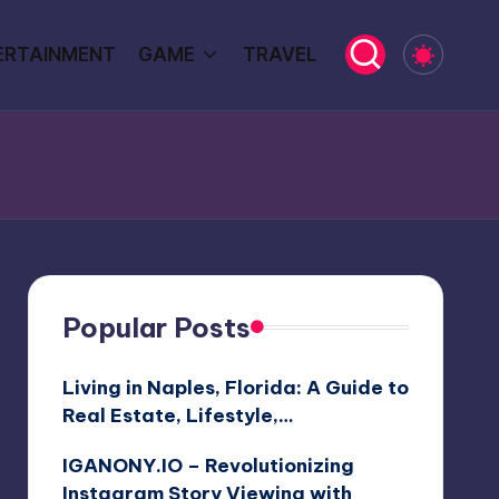
ERTAINMENT
GAME
TRAVEL
Popular Posts
Living in Naples, Florida: A Guide to
Real Estate, Lifestyle,…
IGANONY.IO – Revolutionizing
Instagram Story Viewing with