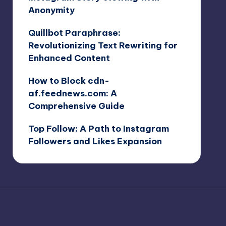
Anonymity
Quillbot Paraphrase:
Revolutionizing Text Rewriting for
Enhanced Content
How to Block cdn-
af.feednews.com: A
Comprehensive Guide
Top Follow: A Path to Instagram
Followers and Likes Expansion