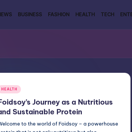
NEWS
BUSINESS
FASHION
HEALTH
TECH
ENT
Posted
HEALTH
n
Foidsoy’s Journey as a Nutritious
and Sustainable Protein
Welcome to the world of Foidsoy – a powerhouse