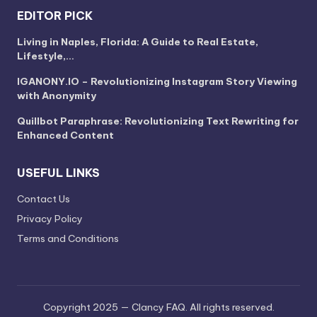
EDITOR PICK
Living in Naples, Florida: A Guide to Real Estate,
Lifestyle,…
IGANONY.IO – Revolutionizing Instagram Story Viewing
with Anonymity
Quillbot Paraphrase: Revolutionizing Text Rewriting for
Enhanced Content
USEFUL LINKS
Contact Us
Privacy Policy
Terms and Conditions
Copyright 2025 — Clancy FAQ. All rights reserved.