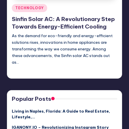
Posted
TECHNOLOGY
in
Sinfin Solar AC: A Revolutionary Step
Towards Energy-Efficient Cooling
As the demand for eco-friendly and energy-efficient
solutions rises, innovations in home appliances are
transforming the way we consume energy. Among
these advancements, the Sinfin solar AC stands out
as…
Jack Hudson
April 3, 2025
Posted
by
Popular Posts
Living in Naples, Florida: A Guide to Real Estate,
Lifestyle,…
IGANONY.IO – Revolutionizing Instagram Story