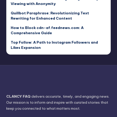
Viewing with Anonymity
Quillbot Paraphrase: Revolutionizing Text
Rewriting for Enhanced Content
How to Block cdn-af.feednews.com: A
Comprehensive Guide
Top Follow: A Path to Instagram Followers and
Likes Expansion
CLANCY FAQ
delivers accurate, timely, and engaging news.
Our mission is to inform and inspire with curated stories that
keep you connected to what matters most.