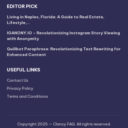
EDITOR PICK
Living in Naples, Florida: A Guide to Real Estate,
Lifestyle,…
IGANONY.IO – Revolutionizing Instagram Story Viewing
with Anonymity
Quillbot Paraphrase: Revolutionizing Text Rewriting for
Enhanced Content
USEFUL LINKS
Contact Us
Privacy Policy
Terms and Conditions
Copyright 2025 — Clancy FAQ. All rights reserved.