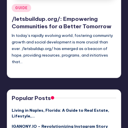
Posted
GUIDE
in
/letsbuildup.org/: Empowering
Communities for a Better Tomorrow
In today’s rapidly evolving world, fostering community
growth and social development is more crucial than
ever. /letsbuildup.org/ has emerged as a beacon of
hope, providing resources, programs, and initiatives
that…
Jack Hudson
April 3, 2025
Posted
by
Popular Posts
Living in Naples, Florida: A Guide to Real Estate,
Lifestyle,…
IGANONY.IO – Revolutionizing Instagram Story