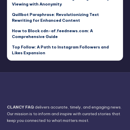
Viewing with Anonymity
Quillbot Paraphrase: Revolutionizing Text
Rewriting for Enhanced Content
How to Block cdn-af.feednews.com: A
Comprehensive Guide
Top Follow: A Path to Instagram Followers and
Likes Expansion
CLANCY FAQ
delivers accurate, timely, and engaging news.
Our mission is to inform and inspire with curated stories that
keep you connected to what matters most.