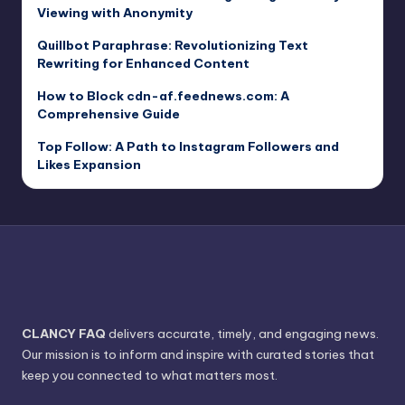
Viewing with Anonymity
Quillbot Paraphrase: Revolutionizing Text
Rewriting for Enhanced Content
How to Block cdn-af.feednews.com: A
Comprehensive Guide
Top Follow: A Path to Instagram Followers and
Likes Expansion
CLANCY FAQ
delivers accurate, timely, and engaging news.
Our mission is to inform and inspire with curated stories that
keep you connected to what matters most.