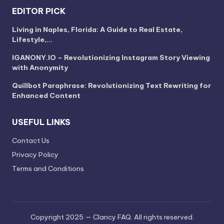
EDITOR PICK
Living in Naples, Florida: A Guide to Real Estate,
Lifestyle,…
IGANONY.IO – Revolutionizing Instagram Story Viewing
with Anonymity
Quillbot Paraphrase: Revolutionizing Text Rewriting for
Enhanced Content
USEFUL LINKS
Contact Us
Privacy Policy
Terms and Conditions
Copyright 2025 — Clancy FAQ. All rights reserved.