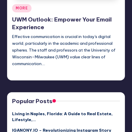
Posted
MORE
in
UWM Outlook: Empower Your Email
Experience
Effective communication is crucial in today's digital
world, particularly in the academic and professional
spheres. The staff and professors at the University of
Wisconsin–Milwaukee (UWM) value clear lines of
communication.…
Jack Hudson
April 4, 2025
Posted
by
Popular Posts
Living in Naples, Florida: A Guide to Real Estate,
Lifestyle,…
IGANONY.IO – Revolutionizing Instagram Story