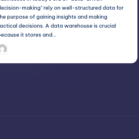
decision-making" rely on well-structured data for
the purpose of gaining insights and making
tactical decisions. A data warehouse is crucial
because it stores and…
April 4, 2025
Jack Hudson
osted
y