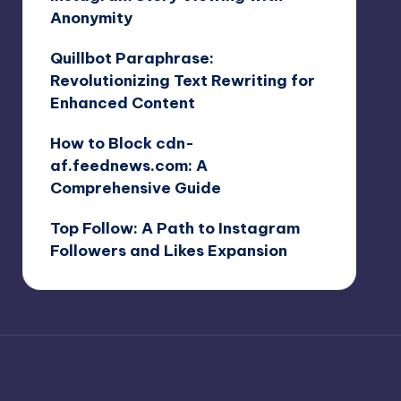
Anonymity
Quillbot Paraphrase:
Revolutionizing Text Rewriting for
Enhanced Content
How to Block cdn-
af.feednews.com: A
Comprehensive Guide
Top Follow: A Path to Instagram
Followers and Likes Expansion