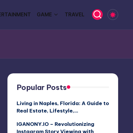
ERTAINMENT
GAME
TRAVEL
Popular Posts
Living in Naples, Florida: A Guide to
Real Estate, Lifestyle,…
IGANONY.IO – Revolutionizing
Instagram Story Viewing with