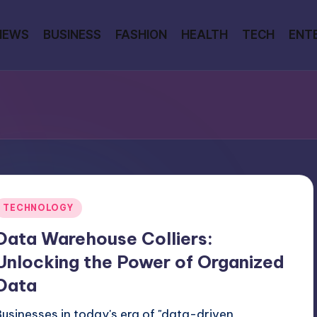
NEWS
BUSINESS
FASHION
HEALTH
TECH
ENT
Posted
TECHNOLOGY
n
Data Warehouse Colliers:
Unlocking the Power of Organized
Data
Businesses in today's era of "data-driven