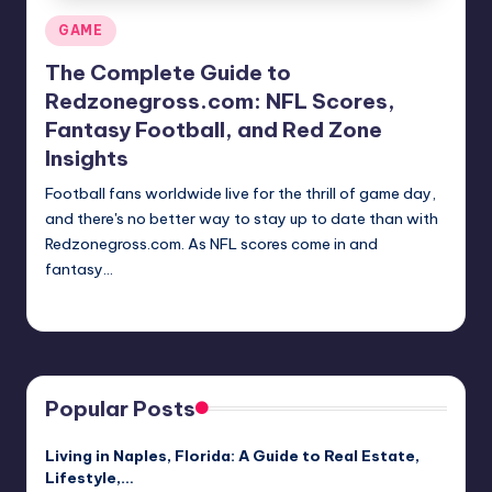
Posted
GAME
in
The Complete Guide to
Redzonegross.com: NFL Scores,
Fantasy Football, and Red Zone
Insights
Football fans worldwide live for the thrill of game day,
and there's no better way to stay up to date than with
Redzonegross.com. As NFL scores come in and
fantasy…
Jack Hudson
April 3, 2025
Posted
by
Popular Posts
Living in Naples, Florida: A Guide to Real Estate,
Lifestyle,…