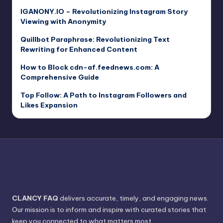
IGANONY.IO – Revolutionizing Instagram Story
Viewing with Anonymity
Quillbot Paraphrase: Revolutionizing Text
Rewriting for Enhanced Content
How to Block cdn-af.feednews.com: A
Comprehensive Guide
Top Follow: A Path to Instagram Followers and
Likes Expansion
CLANCY FAQ
delivers accurate, timely, and engaging news.
Our mission is to inform and inspire with curated stories that
keep you connected to what matters most.