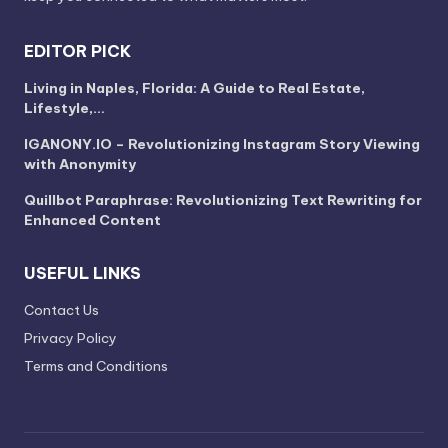
EDITOR PICK
Living in Naples, Florida: A Guide to Real Estate,
Lifestyle,…
IGANONY.IO – Revolutionizing Instagram Story Viewing
with Anonymity
Quillbot Paraphrase: Revolutionizing Text Rewriting for
Enhanced Content
USEFUL LINKS
Contact Us
Privacy Policy
Terms and Conditions