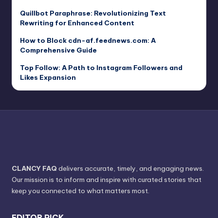
Quillbot Paraphrase: Revolutionizing Text
Rewriting for Enhanced Content
How to Block cdn-af.feednews.com: A
Comprehensive Guide
Top Follow: A Path to Instagram Followers and
Likes Expansion
CLANCY FAQ
delivers accurate, timely, and engaging news.
Our mission is to inform and inspire with curated stories that
keep you connected to what matters most.
EDITOR PICK