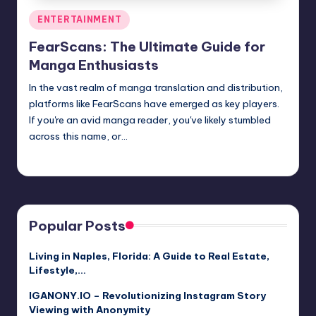
Posted
ENTERTAINMENT
in
FearScans: The Ultimate Guide for
Manga Enthusiasts
In the vast realm of manga translation and distribution,
platforms like FearScans have emerged as key players.
If you're an avid manga reader, you've likely stumbled
across this name, or…
Jack Hudson
April 3, 2025
Posted
by
Popular Posts
Living in Naples, Florida: A Guide to Real Estate,
Lifestyle,…
IGANONY.IO – Revolutionizing Instagram Story
Viewing with Anonymity