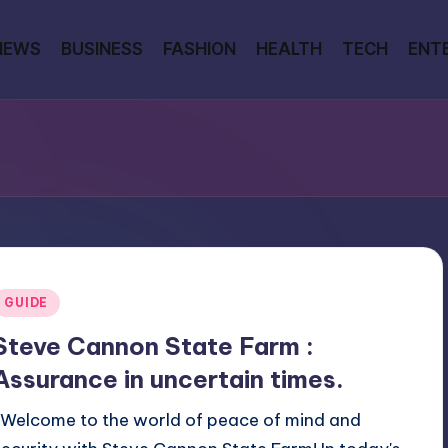
NEWS
BUSINESS
FASHION
HEALTH
TECH
ENT
Posted
GUIDE
n
Steve Cannon State Farm :
Assurance in uncertain times.
Welcome to the world of peace of mind and