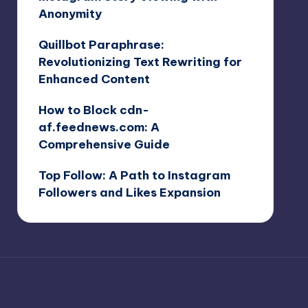
Anonymity
Quillbot Paraphrase:
Revolutionizing Text Rewriting for
Enhanced Content
How to Block cdn-
af.feednews.com: A
Comprehensive Guide
Top Follow: A Path to Instagram
Followers and Likes Expansion