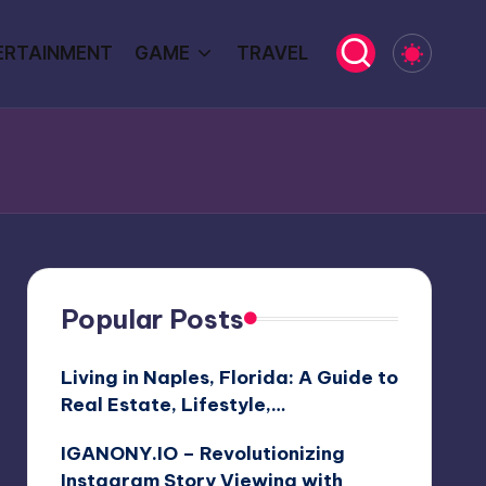
ERTAINMENT
GAME
TRAVEL
Popular Posts
Living in Naples, Florida: A Guide to
Real Estate, Lifestyle,…
IGANONY.IO – Revolutionizing
Instagram Story Viewing with