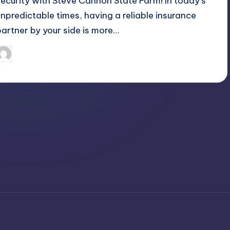
security with Steve Cannon State Farm! In today's
unpredictable times, having a reliable insurance
partner by your side is more…
April 3, 2025
Jack Hudson
osted
y