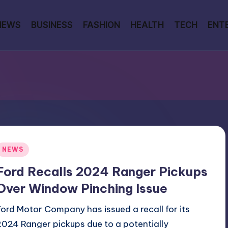
NEWS
BUSINESS
FASHION
HEALTH
TECH
ENT
Posted
NEWS
n
Ford Recalls 2024 Ranger Pickups
Over Window Pinching Issue
Ford Motor Company has issued a recall for its
2024 Ranger pickups due to a potentially