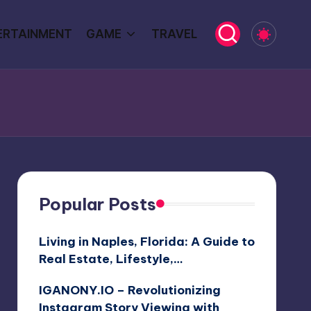
ERTAINMENT
GAME
TRAVEL
Popular Posts
Living in Naples, Florida: A Guide to
Real Estate, Lifestyle,…
IGANONY.IO – Revolutionizing
Instagram Story Viewing with