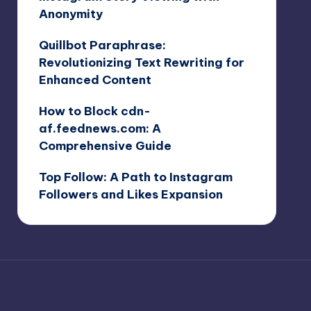
Anonymity
Quillbot Paraphrase:
Revolutionizing Text Rewriting for
Enhanced Content
How to Block cdn-
af.feednews.com: A
Comprehensive Guide
Top Follow: A Path to Instagram
Followers and Likes Expansion