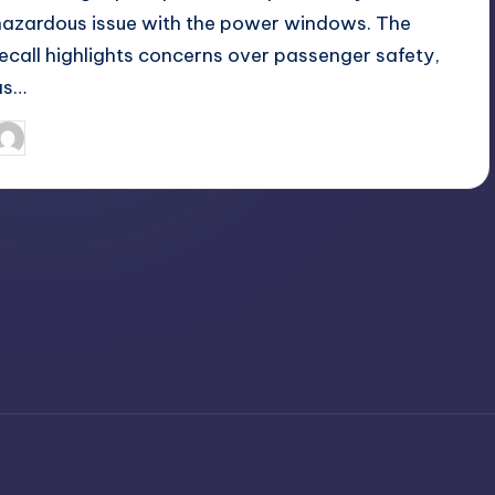
hazardous issue with the power windows. The
recall highlights concerns over passenger safety,
as…
April 3, 2025
Jack Hudson
osted
y