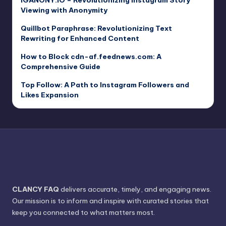
IGANONY.IO – Revolutionizing Instagram Story
Viewing with Anonymity
Quillbot Paraphrase: Revolutionizing Text
Rewriting for Enhanced Content
How to Block cdn-af.feednews.com: A
Comprehensive Guide
Top Follow: A Path to Instagram Followers and
Likes Expansion
CLANCY FAQ
delivers accurate, timely, and engaging news.
Our mission is to inform and inspire with curated stories that
keep you connected to what matters most.