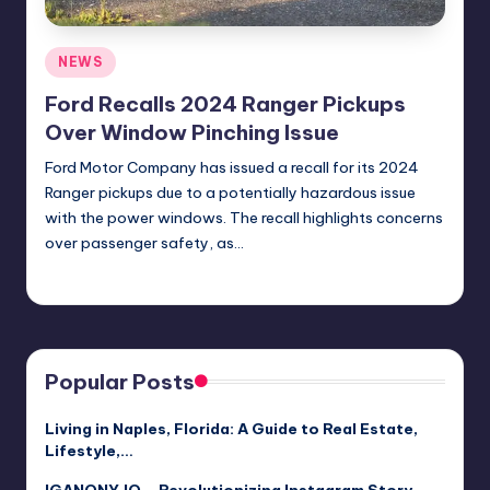
Posted
NEWS
in
Ford Recalls 2024 Ranger Pickups
Over Window Pinching Issue
Ford Motor Company has issued a recall for its 2024
Ranger pickups due to a potentially hazardous issue
with the power windows. The recall highlights concerns
over passenger safety, as…
Jack Hudson
April 3, 2025
Posted
by
Popular Posts
Living in Naples, Florida: A Guide to Real Estate,
Lifestyle,…