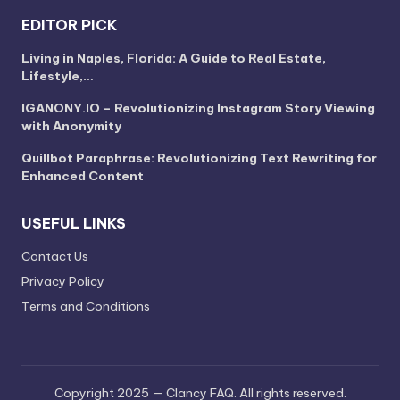
EDITOR PICK
Living in Naples, Florida: A Guide to Real Estate,
Lifestyle,…
IGANONY.IO – Revolutionizing Instagram Story Viewing
with Anonymity
Quillbot Paraphrase: Revolutionizing Text Rewriting for
Enhanced Content
USEFUL LINKS
Contact Us
Privacy Policy
Terms and Conditions
Copyright 2025 — Clancy FAQ. All rights reserved.