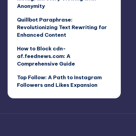
Anonymity
Quillbot Paraphrase:
Revolutionizing Text Rewriting for
Enhanced Content
How to Block cdn-
af.feednews.com: A
Comprehensive Guide
Top Follow: A Path to Instagram
Followers and Likes Expansion