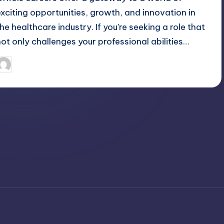
exciting opportunities, growth, and innovation in
the healthcare industry. If you’re seeking a role that
not only challenges your professional abilities…
April 3, 2025
Jack Hudson
osted
y