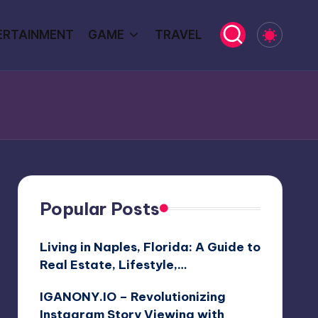
ERTAINMENT
GAME
TRAVEL
Popular Posts
Living in Naples, Florida: A Guide to
Real Estate, Lifestyle,…
IGANONY.IO – Revolutionizing
Instagram Story Viewing with