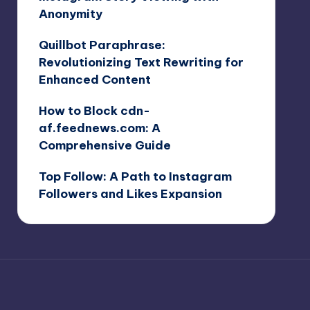
Anonymity
Quillbot Paraphrase:
Revolutionizing Text Rewriting for
Enhanced Content
How to Block cdn-
af.feednews.com: A
Comprehensive Guide
Top Follow: A Path to Instagram
Followers and Likes Expansion