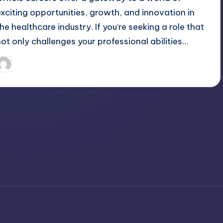
exciting opportunities, growth, and innovation in
the healthcare industry. If you’re seeking a role that
not only challenges your professional abilities…
April 3, 2025
Jack Hudson
osted
y