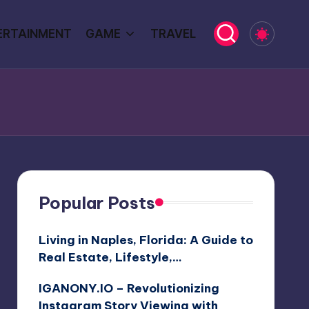
ERTAINMENT
GAME
TRAVEL
Popular Posts
Living in Naples, Florida: A Guide to
Real Estate, Lifestyle,…
IGANONY.IO – Revolutionizing
Instagram Story Viewing with