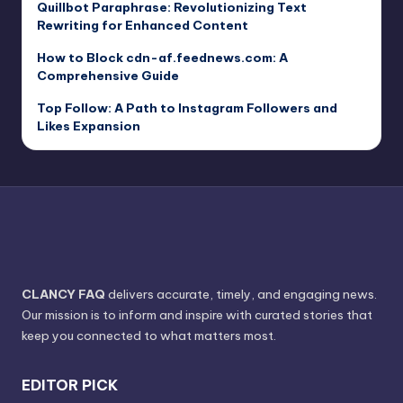
Quillbot Paraphrase: Revolutionizing Text
Rewriting for Enhanced Content
How to Block cdn-af.feednews.com: A
Comprehensive Guide
Top Follow: A Path to Instagram Followers and
Likes Expansion
CLANCY FAQ
delivers accurate, timely, and engaging news.
Our mission is to inform and inspire with curated stories that
keep you connected to what matters most.
EDITOR PICK