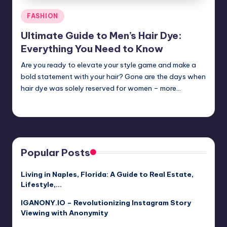
Posted
FASHION
in
Ultimate Guide to Men’s Hair Dye:
Everything You Need to Know
Are you ready to elevate your style game and make a
bold statement with your hair? Gone are the days when
hair dye was solely reserved for women – more…
Jack Hudson
April 4, 2025
Posted
by
Popular Posts
Living in Naples, Florida: A Guide to Real Estate,
Lifestyle,…
IGANONY.IO – Revolutionizing Instagram Story
Viewing with Anonymity