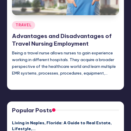
Posted
TRAVEL
in
Advantages and Disadvantages of
Travel Nursing Employment
Being a travel nurse allows nurses to gain experience
working in different hospitals. They acquire a broader
perspective of the healthcare world and learn multiple
EMR systems, processes, procedures, equipment,…
Umar Abbasi
April 4, 2025
Posted
by
Popular Posts
Living in Naples, Florida: A Guide to Real Estate,
Lifestyle,…