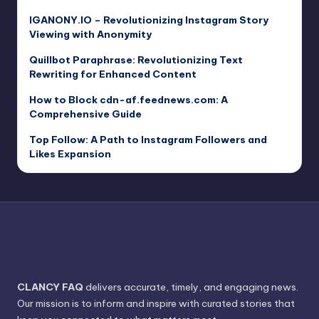
IGANONY.IO – Revolutionizing Instagram Story
Viewing with Anonymity
Quillbot Paraphrase: Revolutionizing Text
Rewriting for Enhanced Content
How to Block cdn-af.feednews.com: A
Comprehensive Guide
Top Follow: A Path to Instagram Followers and
Likes Expansion
CLANCY FAQ
delivers accurate, timely, and engaging news.
Our mission is to inform and inspire with curated stories that