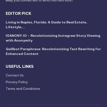
keep you connected to what matters most.
EDITOR PICK
Living in Naples, Florida: A Guide to Real Estate,
Lifestyle,…
IGANONY.IO – Revolutionizing Instagram Story Viewing
with Anonymity
Quillbot Paraphrase: Revolutionizing Text Rewriting for
Enhanced Content
USEFUL LINKS
Contact Us
Privacy Policy
Terms and Conditions