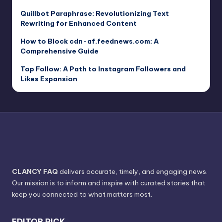
Quillbot Paraphrase: Revolutionizing Text
Rewriting for Enhanced Content
How to Block cdn-af.feednews.com: A
Comprehensive Guide
Top Follow: A Path to Instagram Followers and
Likes Expansion
CLANCY FAQ
delivers accurate, timely, and engaging news.
Our mission is to inform and inspire with curated stories that
keep you connected to what matters most.
EDITOR PICK