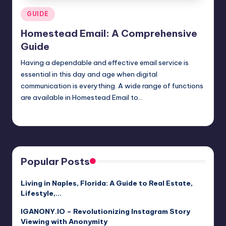
Posted
GUIDE
in
Homestead Email: A Comprehensive
Guide
Having a dependable and effective email service is
essential in this day and age when digital
communication is everything. A wide range of functions
are available in Homestead Email to…
Jack Hudson
April 4, 2025
Posted
by
Popular Posts
Living in Naples, Florida: A Guide to Real Estate,
Lifestyle,…
IGANONY.IO – Revolutionizing Instagram Story
Viewing with Anonymity