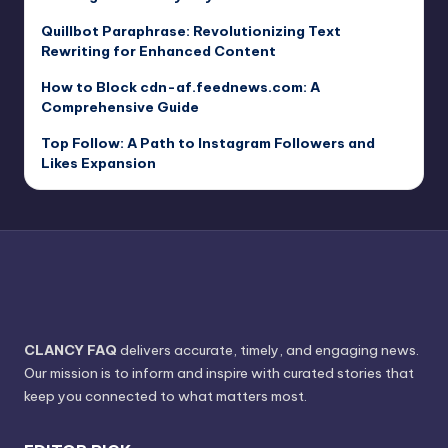
Quillbot Paraphrase: Revolutionizing Text
Rewriting for Enhanced Content
How to Block cdn-af.feednews.com: A
Comprehensive Guide
Top Follow: A Path to Instagram Followers and
Likes Expansion
CLANCY FAQ
delivers accurate, timely, and engaging news.
Our mission is to inform and inspire with curated stories that
keep you connected to what matters most.