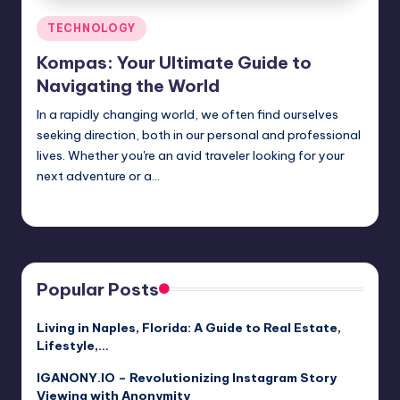
Posted
TECHNOLOGY
in
Kompas: Your Ultimate Guide to
Navigating the World
In a rapidly changing world, we often find ourselves
seeking direction, both in our personal and professional
lives. Whether you're an avid traveler looking for your
next adventure or a…
Jack Hudson
April 4, 2025
Posted
by
Popular Posts
Living in Naples, Florida: A Guide to Real Estate,
Lifestyle,…
IGANONY.IO – Revolutionizing Instagram Story
Viewing with Anonymity