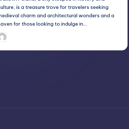
culture, is a treasure trove for travelers seeking
medieval charm and architectural wonders and a
haven for those looking to indulge in…
April 4, 2025
Jack Hudson
osted
y