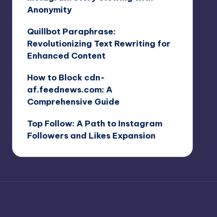
Anonymity
Quillbot Paraphrase:
Revolutionizing Text Rewriting for
Enhanced Content
How to Block cdn-
af.feednews.com: A
Comprehensive Guide
Top Follow: A Path to Instagram
Followers and Likes Expansion