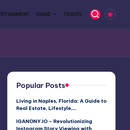
ERTAINMENT
GAME
TRAVEL
Popular Posts
Living in Naples, Florida: A Guide to
Real Estate, Lifestyle,…
IGANONY.IO – Revolutionizing
Instagram Story Viewing with