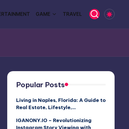
ERTAINMENT
GAME
TRAVEL
Popular Posts
Living in Naples, Florida: A Guide to
Real Estate, Lifestyle,…
IGANONY.IO – Revolutionizing
Instagram Story Viewing with