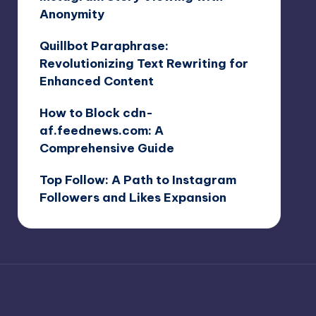
Anonymity
Quillbot Paraphrase:
Revolutionizing Text Rewriting for
Enhanced Content
How to Block cdn-
af.feednews.com: A
Comprehensive Guide
Top Follow: A Path to Instagram
Followers and Likes Expansion