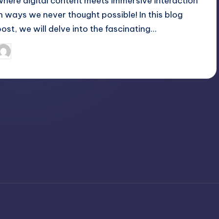
where digital content meets immersive interaction
in ways we never thought possible! In this blog
post, we will delve into the fascinating…
April 3, 2025
Jack Hudson
osted
y