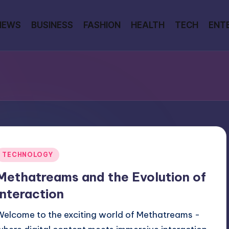
NEWS
BUSINESS
FASHION
HEALTH
TECH
ENT
Posted
TECHNOLOGY
n
Methatreams and the Evolution of
Interaction
Welcome to the exciting world of Methatreams -