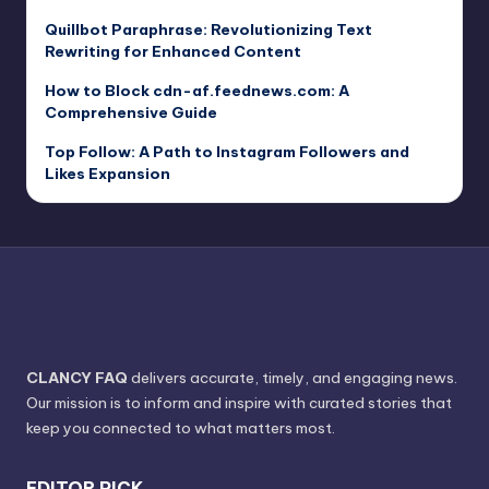
Quillbot Paraphrase: Revolutionizing Text
Rewriting for Enhanced Content
How to Block cdn-af.feednews.com: A
Comprehensive Guide
Top Follow: A Path to Instagram Followers and
Likes Expansion
CLANCY FAQ
delivers accurate, timely, and engaging news.
Our mission is to inform and inspire with curated stories that
keep you connected to what matters most.
EDITOR PICK