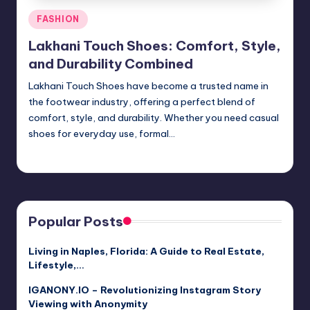
Posted
FASHION
in
Lakhani Touch Shoes: Comfort, Style,
and Durability Combined
Lakhani Touch Shoes have become a trusted name in
the footwear industry, offering a perfect blend of
comfort, style, and durability. Whether you need casual
shoes for everyday use, formal…
Jack Hudson
April 3, 2025
Posted
by
Popular Posts
Living in Naples, Florida: A Guide to Real Estate,
Lifestyle,…
IGANONY.IO – Revolutionizing Instagram Story
Viewing with Anonymity