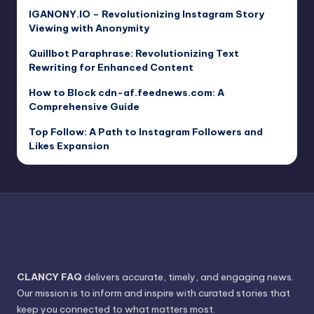
IGANONY.IO – Revolutionizing Instagram Story
Viewing with Anonymity
Quillbot Paraphrase: Revolutionizing Text
Rewriting for Enhanced Content
How to Block cdn-af.feednews.com: A
Comprehensive Guide
Top Follow: A Path to Instagram Followers and
Likes Expansion
CLANCY FAQ
delivers accurate, timely, and engaging news.
Our mission is to inform and inspire with curated stories that
keep you connected to what matters most.