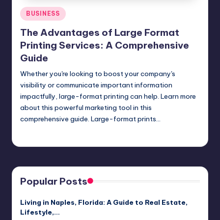
Posted
BUSINESS
in
The Advantages of Large Format
Printing Services: A Comprehensive
Guide
Whether you're looking to boost your company's
visibility or communicate important information
impactfully, large-format printing can help. Learn more
about this powerful marketing tool in this
comprehensive guide. Large-format prints…
Umar Abbasi
April 4, 2025
Posted
by
Popular Posts
Living in Naples, Florida: A Guide to Real Estate,
Lifestyle,…