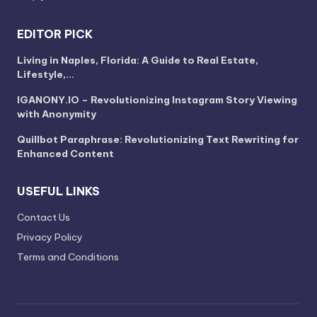
EDITOR PICK
Living in Naples, Florida: A Guide to Real Estate,
Lifestyle,…
IGANONY.IO – Revolutionizing Instagram Story Viewing
with Anonymity
Quillbot Paraphrase: Revolutionizing Text Rewriting for
Enhanced Content
USEFUL LINKS
Contact Us
Privacy Policy
Terms and Conditions