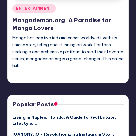
Posted
ENTERTAINMENT
in
Mangademon.org: A Paradise for
Manga Lovers
Manga has captivated audiences worldwide with its
unique storytelling and stunning artwork. For fans
seeking a comprehensive platform to read their favorite
series, mangademon.org is a game-changer. This online
hub…
Jack Hudson
April 3, 2025
Posted
by
Popular Posts
Living in Naples, Florida: A Guide to Real Estate,
Lifestyle,…
IGANONY.IO – Revolutionizing Instagram Story