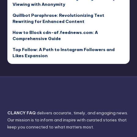
Viewing with Anonymity
Quillbot Paraphrase: Revolutionizing Text
Rewriting for Enhanced Content
How to Block cdn-af.feednews.com: A
Comprehensive Guide
Top Follow: A Path to Instagram Followers and
Likes Expansion
CLANCY FAQ
delivers accurate, timely, and engaging news.
Our mission is to inform and inspire with curated stories that
keep you connected to what matters most.