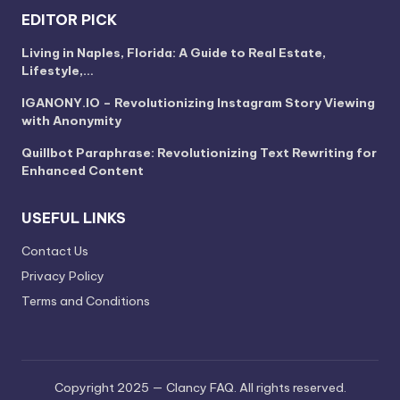
EDITOR PICK
Living in Naples, Florida: A Guide to Real Estate,
Lifestyle,…
IGANONY.IO – Revolutionizing Instagram Story Viewing
with Anonymity
Quillbot Paraphrase: Revolutionizing Text Rewriting for
Enhanced Content
USEFUL LINKS
Contact Us
Privacy Policy
Terms and Conditions
Copyright 2025 — Clancy FAQ. All rights reserved.