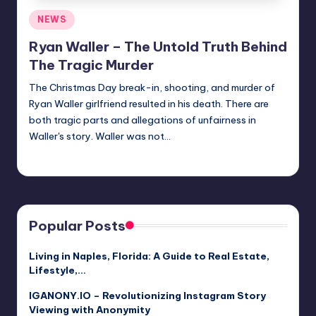
Posted
NEWS
in
Ryan Waller – The Untold Truth Behind
The Tragic Murder
The Christmas Day break-in, shooting, and murder of
Ryan Waller girlfriend resulted in his death. There are
both tragic parts and allegations of unfairness in
Waller's story. Waller was not…
Jack Hudson
April 4, 2025
Posted
by
Popular Posts
Living in Naples, Florida: A Guide to Real Estate,
Lifestyle,…
IGANONY.IO – Revolutionizing Instagram Story
Viewing with Anonymity