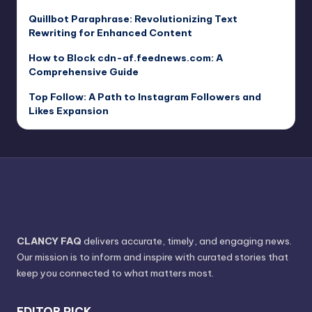
Quillbot Paraphrase: Revolutionizing Text
Rewriting for Enhanced Content
How to Block cdn-af.feednews.com: A
Comprehensive Guide
Top Follow: A Path to Instagram Followers and
Likes Expansion
CLANCY FAQ
delivers accurate, timely, and engaging news.
Our mission is to inform and inspire with curated stories that
keep you connected to what matters most.
EDITOR PICK