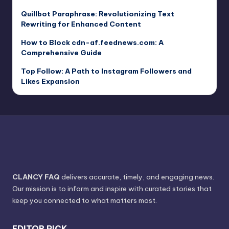
Quillbot Paraphrase: Revolutionizing Text
Rewriting for Enhanced Content
How to Block cdn-af.feednews.com: A
Comprehensive Guide
Top Follow: A Path to Instagram Followers and
Likes Expansion
CLANCY FAQ
delivers accurate, timely, and engaging news.
Our mission is to inform and inspire with curated stories that
keep you connected to what matters most.
EDITOR PICK