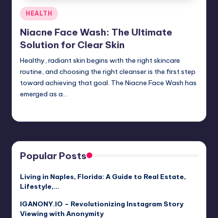
Posted
HEALTH
in
Niacne Face Wash: The Ultimate
Solution for Clear Skin
Healthy, radiant skin begins with the right skincare
routine, and choosing the right cleanser is the first step
toward achieving that goal. The Niacne Face Wash has
emerged as a…
Jack Hudson
April 3, 2025
Posted
by
Popular Posts
Living in Naples, Florida: A Guide to Real Estate,
Lifestyle,…
IGANONY.IO – Revolutionizing Instagram Story
Viewing with Anonymity