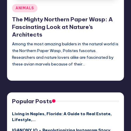
Posted
ANIMALS
in
The Mighty Northern Paper Wasp: A
Fascinating Look at Nature’s
Architects
Among the most amazing builders in the natural world is
the Northern Paper Wasp, Polistes fuscatus.
Researchers and nature lovers alike are fascinated by
these avian marvels because of their…
Jack Hudson
April 4, 2025
Posted
by
Popular Posts
Living in Naples, Florida: A Guide to Real Estate,
Lifestyle,…
IGANONY.IO – Revolutionizing Instagram Story