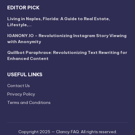
EDITOR PICK
Living in Naples, Florida: A Guide to Real Estate,
Lifestyle,…
IGANONY.IO – Revolutionizing Instagram Story Viewing
with Anonymity
Quillbot Paraphrase: Revolutionizing Text Rewriting for
Enhanced Content
USEFUL LINKS
Contact Us
Privacy Policy
Terms and Conditions
Copyright 2025 — Clancy FAQ. All rights reserved.