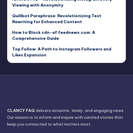
Viewing with Anonymity
Quillbot Paraphrase: Revolutionizing Text
Rewriting for Enhanced Content
How to Block cdn-af.feednews.com: A
Comprehensive Guide
Top Follow: A Path to Instagram Followers and
Likes Expansion
CLANCY FAQ
delivers accurate, timely, and engaging news.
Our mission is to inform and inspire with curated stories that
keep you connected to what matters most.