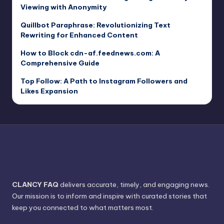
Viewing with Anonymity
Quillbot Paraphrase: Revolutionizing Text
Rewriting for Enhanced Content
How to Block cdn-af.feednews.com: A
Comprehensive Guide
Top Follow: A Path to Instagram Followers and
Likes Expansion
CLANCY FAQ
delivers accurate, timely, and engaging news.
Our mission is to inform and inspire with curated stories that
keep you connected to what matters most.