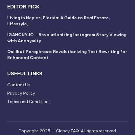
EDITOR PICK
Living in Naples, Florida: A Guide to Real Estate,
Lifestyle,…
IGANONY.IO – Revolutionizing Instagram Story Viewing
with Anonymity
Quillbot Paraphrase: Revolutionizing Text Rewriting for
Enhanced Content
USEFUL LINKS
Contact Us
Privacy Policy
Terms and Conditions
Copyright 2025 — Clancy FAQ. All rights reserved.