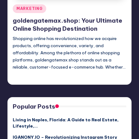
Posted
MARKETING
in
goldengatemax.shop: Your Ultimate
Online Shopping Destination
Shopping online has revolutionized how we acquire
products, offering convenience, variety, and
affordability. Among the plethora of online shopping
platforms, goldengatemax.shop stands out as a
reliable, customer-focused e-commerce hub. Whether…
Jack Hudson
April 3, 2025
Posted
by
Popular Posts
Living in Naples, Florida: A Guide to Real Estate,
Lifestyle,…
IGANONY.IO – Revolutionizing Instagram Story