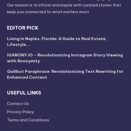
Our mission is to inform and inspire with curated stories that
keep you connected to what matters most.
EDITOR PICK
Living in Naples, Florida: A Guide to Real Estate,
Lifestyle,…
IGANONY.IO – Revolutionizing Instagram Story Viewing
with Anonymity
Quillbot Paraphrase: Revolutionizing Text Rewriting for
Enhanced Content
USEFUL LINKS
Contact Us
Privacy Policy
Terms and Conditions