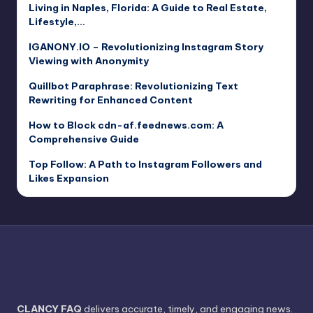
Living in Naples, Florida: A Guide to Real Estate,
Lifestyle,…
IGANONY.IO – Revolutionizing Instagram Story
Viewing with Anonymity
Quillbot Paraphrase: Revolutionizing Text
Rewriting for Enhanced Content
How to Block cdn-af.feednews.com: A
Comprehensive Guide
Top Follow: A Path to Instagram Followers and
Likes Expansion
CLANCY FAQ
delivers accurate, timely, and engaging news.