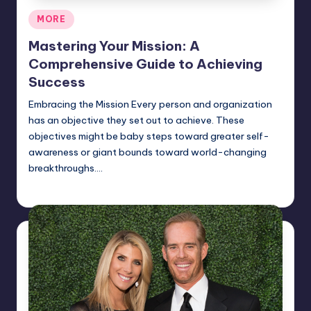
Posted
MORE
in
Mastering Your Mission: A
Comprehensive Guide to Achieving
Success
Embracing the Mission Every person and organization
has an objective they set out to achieve. These
objectives might be baby steps toward greater self-
awareness or giant bounds toward world-changing
breakthroughs.…
Jack Hudson
April 4, 2025
Posted
by