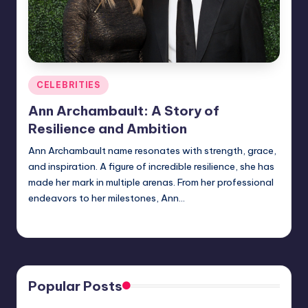
Posted
CELEBRITIES
in
Ann Archambault: A Story of
Resilience and Ambition
Ann Archambault name resonates with strength, grace,
and inspiration. A figure of incredible resilience, she has
made her mark in multiple arenas. From her professional
endeavors to her milestones, Ann…
Jack Hudson
April 3, 2025
Posted
by
Popular Posts