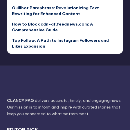
Quillbot Paraphrase: Revolutionizing Text
Rewriting for Enhanced Content
How to Block cdn-af.feednews.com: A
Comprehensive Guide
Top Follow: A Path to Instagram Followers and
Likes Expansion
CLANCY FAQ
delivers accurate, timely, and engaging news.
Our mission is to inform and inspire with curated stories that
keep you connected to what matters most.
EDITOR PICK