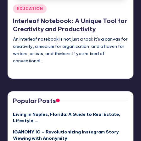
Posted
EDUCATION
in
Interleaf Notebook: A Unique Tool for
Creativity and Productivity
An interleaf notebook is not just a tool; it’s a canvas for
creativity, a medium for organization, and a haven for
writers, artists, and thinkers. If you’re tired of
conventional…
Jack Hudson
April 3, 2025
Posted
by
Popular Posts
Living in Naples, Florida: A Guide to Real Estate,
Lifestyle,…
IGANONY.IO – Revolutionizing Instagram Story
Viewing with Anonymity