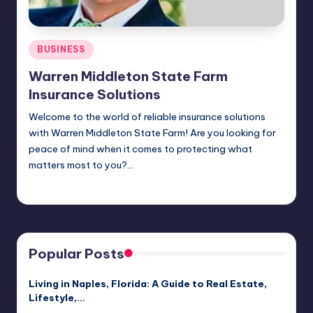
Posted
BUSINESS
in
Warren Middleton State Farm
Insurance Solutions
Welcome to the world of reliable insurance solutions
with Warren Middleton State Farm! Are you looking for
peace of mind when it comes to protecting what
matters most to you?…
Jack Hudson
April 4, 2025
Posted
by
Popular Posts
Living in Naples, Florida: A Guide to Real Estate,
Lifestyle,…