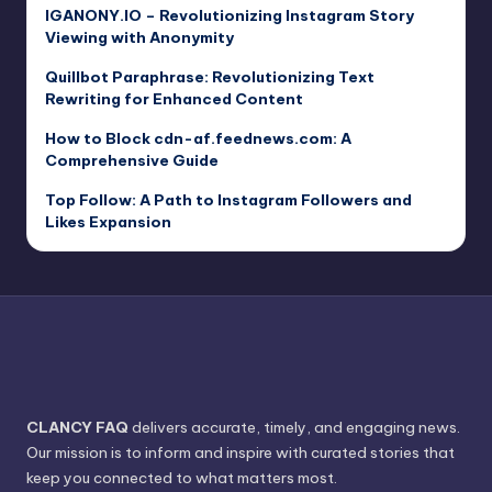
IGANONY.IO – Revolutionizing Instagram Story
Viewing with Anonymity
Quillbot Paraphrase: Revolutionizing Text
Rewriting for Enhanced Content
How to Block cdn-af.feednews.com: A
Comprehensive Guide
Top Follow: A Path to Instagram Followers and
Likes Expansion
CLANCY FAQ
delivers accurate, timely, and engaging news.
Our mission is to inform and inspire with curated stories that
keep you connected to what matters most.