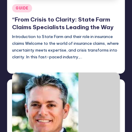
Posted
GUIDE
in
“From Crisis to Clarity: State Farm
Claims Specialists Leading the Way
Introduction to State Farm and their role in insurance
claims Welcome to the world of insurance claims, where
uncertainty meets expertise, and crisis transforms into
clarity. In this fast-paced industry,…
Jack Hudson
April 4, 2025
Posted
by