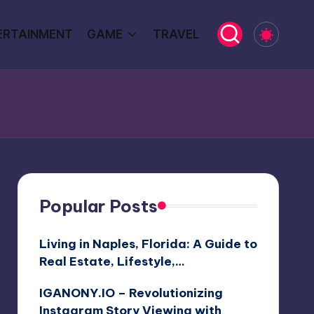
ERTAINMENT
GAME
TRAVEL
Popular Posts
Living in Naples, Florida: A Guide to
Real Estate, Lifestyle,…
IGANONY.IO – Revolutionizing
Instagram Story Viewing with