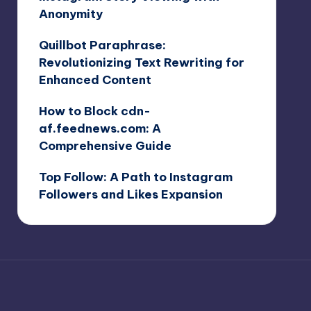
Anonymity
Quillbot Paraphrase:
Revolutionizing Text Rewriting for
Enhanced Content
How to Block cdn-
af.feednews.com: A
Comprehensive Guide
Top Follow: A Path to Instagram
Followers and Likes Expansion