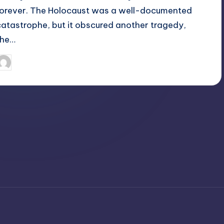
forever. The Holocaust was a well-documented
catastrophe, but it obscured another tragedy,
the…
April 4, 2025
Jack Hudson
osted
y