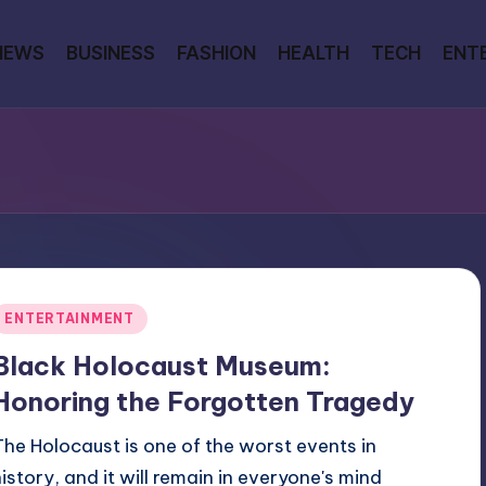
NEWS
BUSINESS
FASHION
HEALTH
TECH
ENT
Posted
ENTERTAINMENT
n
Black Holocaust Museum:
Honoring the Forgotten Tragedy
The Holocaust is one of the worst events in
history, and it will remain in everyone's mind