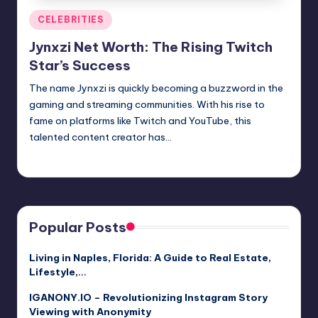
Posted
CELEBRITIES
in
Jynxzi Net Worth: The Rising Twitch
Star’s Success
The name Jynxzi is quickly becoming a buzzword in the
gaming and streaming communities. With his rise to
fame on platforms like Twitch and YouTube, this
talented content creator has…
Jack Hudson
April 3, 2025
Posted
by
Popular Posts
Living in Naples, Florida: A Guide to Real Estate,
Lifestyle,…
IGANONY.IO – Revolutionizing Instagram Story
Viewing with Anonymity