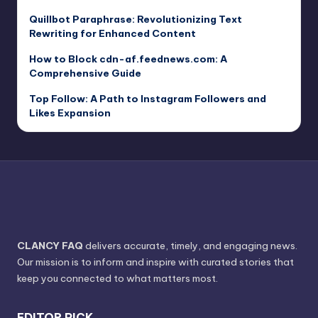
Quillbot Paraphrase: Revolutionizing Text
Rewriting for Enhanced Content
How to Block cdn-af.feednews.com: A
Comprehensive Guide
Top Follow: A Path to Instagram Followers and
Likes Expansion
CLANCY FAQ
delivers accurate, timely, and engaging news.
Our mission is to inform and inspire with curated stories that
keep you connected to what matters most.
EDITOR PICK