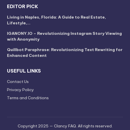
EDITOR PICK
Living in Naples, Florida: A Guide to Real Estate,
Lifestyle,…
IGANONY.IO – Revolutionizing Instagram Story Viewing
with Anonymity
Quillbot Paraphrase: Revolutionizing Text Rewriting for
Enhanced Content
USEFUL LINKS
Contact Us
Privacy Policy
Terms and Conditions
Copyright 2025 — Clancy FAQ. All rights reserved.