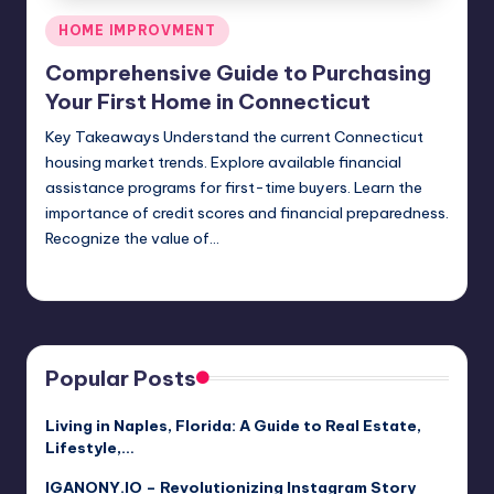
Posted
HOME IMPROVMENT
in
Comprehensive Guide to Purchasing
Your First Home in Connecticut
Key Takeaways Understand the current Connecticut
housing market trends. Explore available financial
assistance programs for first-time buyers. Learn the
importance of credit scores and financial preparedness.
Recognize the value of…
Umar Abbasi
May 14, 2026
Posted
by
Popular Posts
Living in Naples, Florida: A Guide to Real Estate,
Lifestyle,…
IGANONY.IO – Revolutionizing Instagram Story