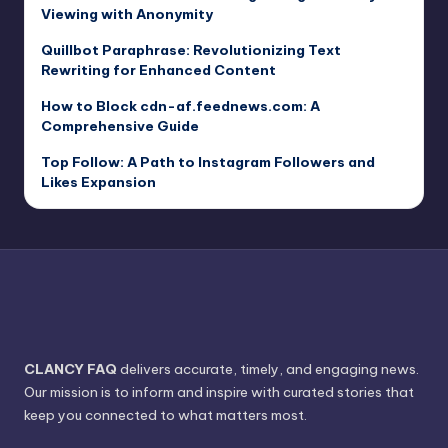
Viewing with Anonymity
Quillbot Paraphrase: Revolutionizing Text
Rewriting for Enhanced Content
How to Block cdn-af.feednews.com: A
Comprehensive Guide
Top Follow: A Path to Instagram Followers and
Likes Expansion
CLANCY FAQ
delivers accurate, timely, and engaging news.
Our mission is to inform and inspire with curated stories that
keep you connected to what matters most.