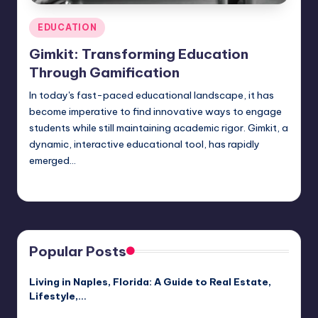
Posted
EDUCATION
in
Gimkit: Transforming Education
Through Gamification
In today's fast-paced educational landscape, it has
become imperative to find innovative ways to engage
students while still maintaining academic rigor. Gimkit, a
dynamic, interactive educational tool, has rapidly
emerged…
Jack Hudson
April 3, 2025
Posted
by
Popular Posts
Living in Naples, Florida: A Guide to Real Estate,
Lifestyle,…