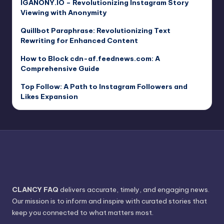
IGANONY.IO – Revolutionizing Instagram Story
Viewing with Anonymity
Quillbot Paraphrase: Revolutionizing Text
Rewriting for Enhanced Content
How to Block cdn-af.feednews.com: A
Comprehensive Guide
Top Follow: A Path to Instagram Followers and
Likes Expansion
CLANCY FAQ
delivers accurate, timely, and engaging news.
Our mission is to inform and inspire with curated stories that
keep you connected to what matters most.