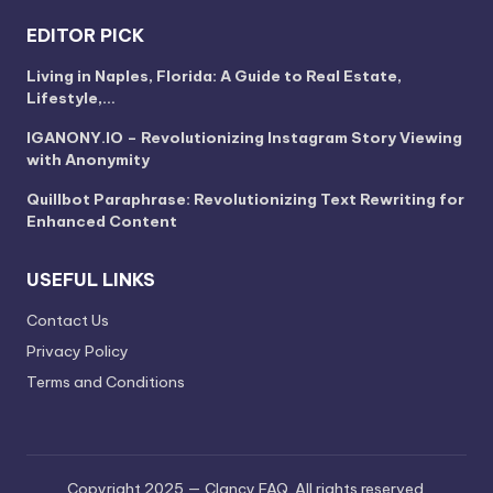
EDITOR PICK
Living in Naples, Florida: A Guide to Real Estate,
Lifestyle,…
IGANONY.IO – Revolutionizing Instagram Story Viewing
with Anonymity
Quillbot Paraphrase: Revolutionizing Text Rewriting for
Enhanced Content
USEFUL LINKS
Contact Us
Privacy Policy
Terms and Conditions
Copyright 2025 — Clancy FAQ. All rights reserved.