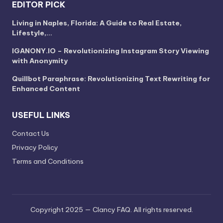
EDITOR PICK
Living in Naples, Florida: A Guide to Real Estate,
Lifestyle,…
IGANONY.IO – Revolutionizing Instagram Story Viewing
with Anonymity
Quillbot Paraphrase: Revolutionizing Text Rewriting for
Enhanced Content
USEFUL LINKS
Contact Us
Privacy Policy
Terms and Conditions
Copyright 2025 — Clancy FAQ. All rights reserved.