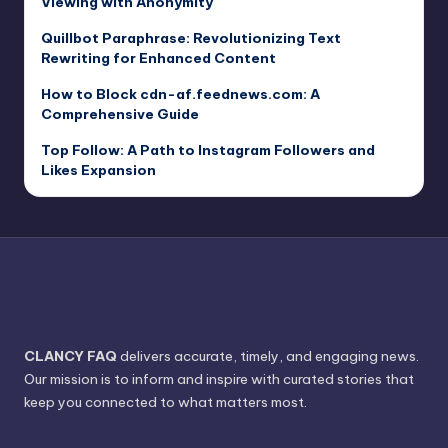
Viewing with Anonymity
Quillbot Paraphrase: Revolutionizing Text
Rewriting for Enhanced Content
How to Block cdn-af.feednews.com: A
Comprehensive Guide
Top Follow: A Path to Instagram Followers and
Likes Expansion
CLANCY FAQ
delivers accurate, timely, and engaging news.
Our mission is to inform and inspire with curated stories that
keep you connected to what matters most.