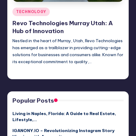
Posted
TECHNOLOGY
in
Revo Technologies Murray Utah: A
Hub of Innovation
Nestled in the heart of Murray, Utah, Revo Technologies
has emerged as a trailblazer in providing cutting-edge
solutions for businesses and consumers alike. Known for
its exceptional commitment to quality,…
Jack Hudson
April 3, 2025
Posted
by
Popular Posts
Living in Naples, Florida: A Guide to Real Estate,
Lifestyle,…
IGANONY.IO – Revolutionizing Instagram Story