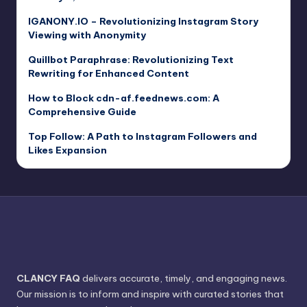
IGANONY.IO – Revolutionizing Instagram Story
Viewing with Anonymity
Quillbot Paraphrase: Revolutionizing Text
Rewriting for Enhanced Content
How to Block cdn-af.feednews.com: A
Comprehensive Guide
Top Follow: A Path to Instagram Followers and
Likes Expansion
CLANCY FAQ
delivers accurate, timely, and engaging news.
Our mission is to inform and inspire with curated stories that