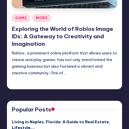
Posted
GAME
MORE
in
Exploring the World of Roblox Image
IDs: A Gateway to Creativity and
Imagination
Roblox, a prominent online platform that allows users to
create and play games, has not only transformed the
gaming business but also fostered a vibrant and
creative community. One of…
Jack Hudson
April 4, 2025
Posted
by
Popular Posts
Living in Naples, Florida: A Guide to Real Estate,
Lifestyle,…