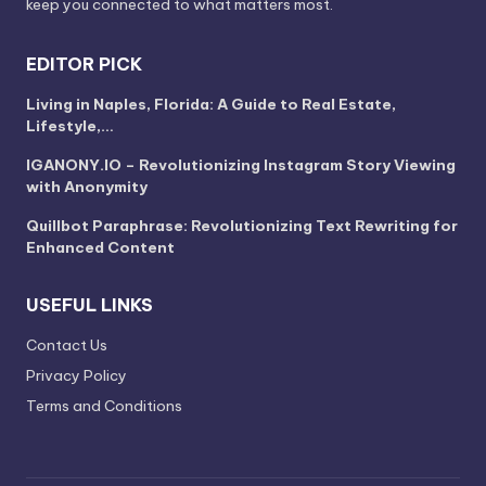
keep you connected to what matters most.
EDITOR PICK
Living in Naples, Florida: A Guide to Real Estate,
Lifestyle,…
IGANONY.IO – Revolutionizing Instagram Story Viewing
with Anonymity
Quillbot Paraphrase: Revolutionizing Text Rewriting for
Enhanced Content
USEFUL LINKS
Contact Us
Privacy Policy
Terms and Conditions