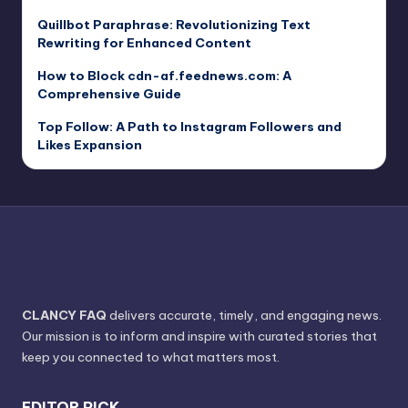
Quillbot Paraphrase: Revolutionizing Text
Rewriting for Enhanced Content
How to Block cdn-af.feednews.com: A
Comprehensive Guide
Top Follow: A Path to Instagram Followers and
Likes Expansion
CLANCY FAQ
delivers accurate, timely, and engaging news.
Our mission is to inform and inspire with curated stories that
keep you connected to what matters most.
EDITOR PICK