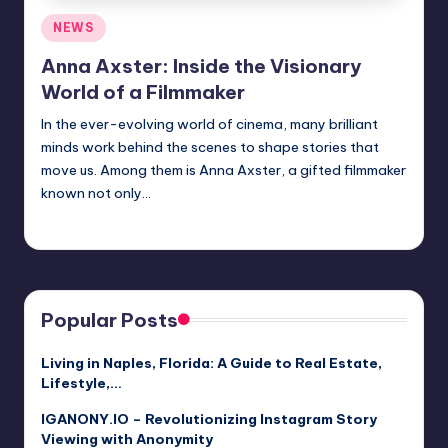
Posted
NEWS
in
Anna Axster: Inside the Visionary
World of a Filmmaker
In the ever-evolving world of cinema, many brilliant
minds work behind the scenes to shape stories that
move us. Among them is Anna Axster, a gifted filmmaker
known not only…
Jack Hudson
April 6, 2025
Posted
by
Popular Posts
Living in Naples, Florida: A Guide to Real Estate,
Lifestyle,…
IGANONY.IO – Revolutionizing Instagram Story
Viewing with Anonymity