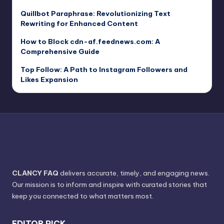
Quillbot Paraphrase: Revolutionizing Text
Rewriting for Enhanced Content
How to Block cdn-af.feednews.com: A
Comprehensive Guide
Top Follow: A Path to Instagram Followers and
Likes Expansion
CLANCY FAQ
delivers accurate, timely, and engaging news.
Our mission is to inform and inspire with curated stories that
keep you connected to what matters most.
EDITOR PICK