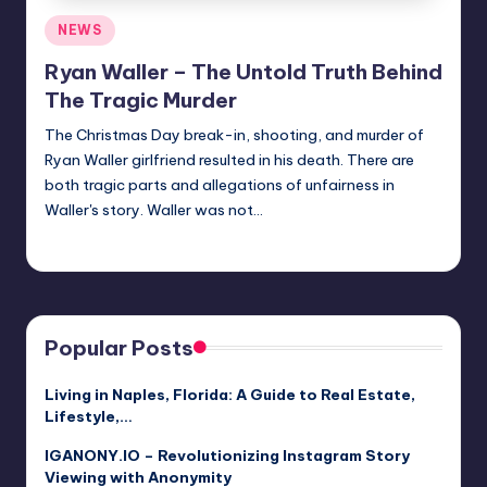
Posted
NEWS
in
Ryan Waller – The Untold Truth Behind
The Tragic Murder
The Christmas Day break-in, shooting, and murder of
Ryan Waller girlfriend resulted in his death. There are
both tragic parts and allegations of unfairness in
Waller's story. Waller was not…
Jack Hudson
April 4, 2025
Posted
by
Popular Posts
Living in Naples, Florida: A Guide to Real Estate,
Lifestyle,…
IGANONY.IO – Revolutionizing Instagram Story
Viewing with Anonymity