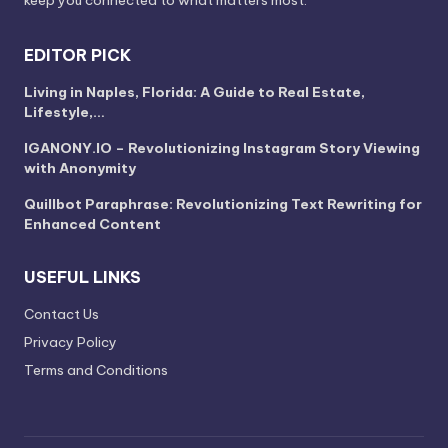
keep you connected to what matters most.
EDITOR PICK
Living in Naples, Florida: A Guide to Real Estate,
Lifestyle,…
IGANONY.IO – Revolutionizing Instagram Story Viewing
with Anonymity
Quillbot Paraphrase: Revolutionizing Text Rewriting for
Enhanced Content
USEFUL LINKS
Contact Us
Privacy Policy
Terms and Conditions