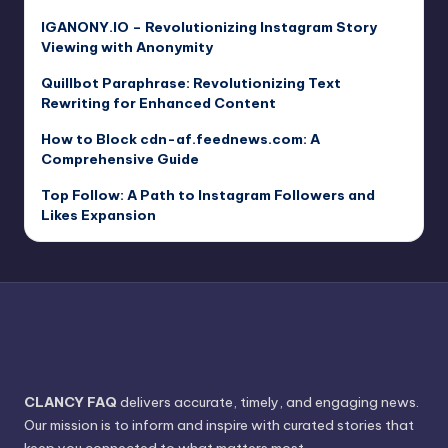
IGANONY.IO – Revolutionizing Instagram Story
Viewing with Anonymity
Quillbot Paraphrase: Revolutionizing Text
Rewriting for Enhanced Content
How to Block cdn-af.feednews.com: A
Comprehensive Guide
Top Follow: A Path to Instagram Followers and
Likes Expansion
CLANCY FAQ
delivers accurate, timely, and engaging news.
Our mission is to inform and inspire with curated stories that