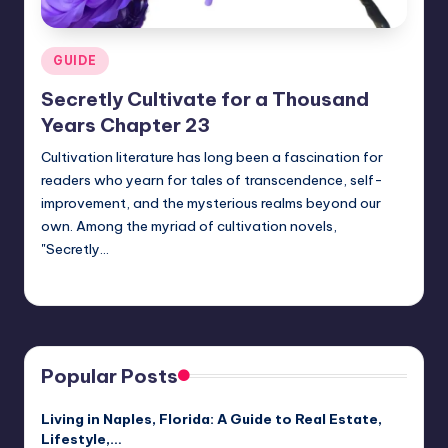
Posted
GUIDE
in
Secretly Cultivate for a Thousand
Years Chapter 23
Cultivation literature has long been a fascination for
readers who yearn for tales of transcendence, self-
improvement, and the mysterious realms beyond our
own. Among the myriad of cultivation novels,
"Secretly…
Jack Hudson
April 4, 2025
Posted
by
Popular Posts
Living in Naples, Florida: A Guide to Real Estate,
Lifestyle,…