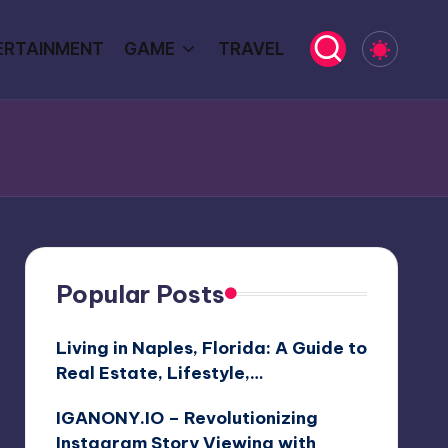
ERTAINMENT
GAME
TRAVEL
Popular Posts
Living in Naples, Florida: A Guide to
Real Estate, Lifestyle,…
IGANONY.IO – Revolutionizing
Instagram Story Viewing with