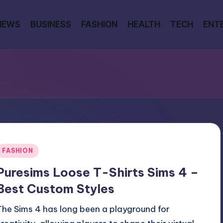
NEWS
BUSINESS
FASHION
HEALTH
TECH
ENT
Posted
FASHION
n
Puresims Loose T-Shirts Sims 4 –
Best Custom Styles
The Sims 4 has long been a playground for