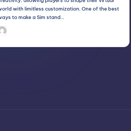
creativity, allowing players to shape their virtual
world with limitless customization. One of the best
ways to make a Sim stand…
April 3, 2025
Jack Hudson
osted
y