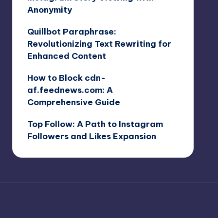
Anonymity
Quillbot Paraphrase:
Revolutionizing Text Rewriting for
Enhanced Content
How to Block cdn-
af.feednews.com: A
Comprehensive Guide
Top Follow: A Path to Instagram
Followers and Likes Expansion