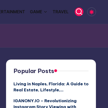
ERTAINMENT
GAME
TRAVEL
Popular Posts
Living in Naples, Florida: A Guide to
Real Estate, Lifestyle,…
IGANONY.IO – Revolutionizing
Instagram Story Viewing with