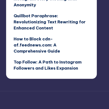
Anonymity
Quillbot Paraphrase:
Revolutionizing Text Rewriting for
Enhanced Content
How to Block cdn-
af.feednews.com: A
Comprehensive Guide
Top Follow: A Path to Instagram
Followers and Likes Expansion