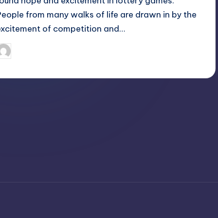
found hope and excitement in lottery games.
People from many walks of life are drawn in by the
excitement of competition and…
April 3, 2025
Jack Hudson
osted
y