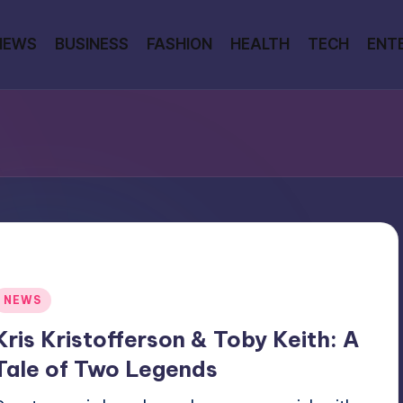
NEWS
BUSINESS
FASHION
HEALTH
TECH
ENT
Posted
NEWS
n
Kris Kristofferson & Toby Keith: A
Tale of Two Legends