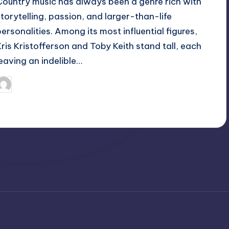
Country music has always been a genre rich with
storytelling, passion, and larger-than-life
personalities. Among its most influential figures,
Kris Kristofferson and Toby Keith stand tall, each
leaving an indelible…
April 3, 2025
Jack Hudson
osted
y