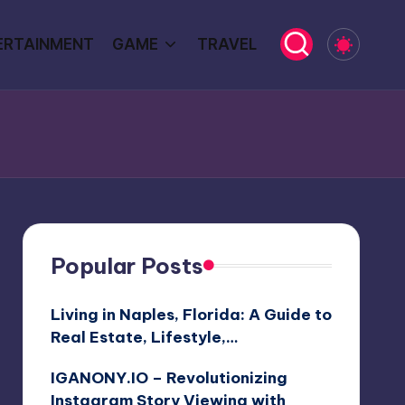
ERTAINMENT
GAME
TRAVEL
Popular Posts
Living in Naples, Florida: A Guide to
Real Estate, Lifestyle,…
IGANONY.IO – Revolutionizing
Instagram Story Viewing with