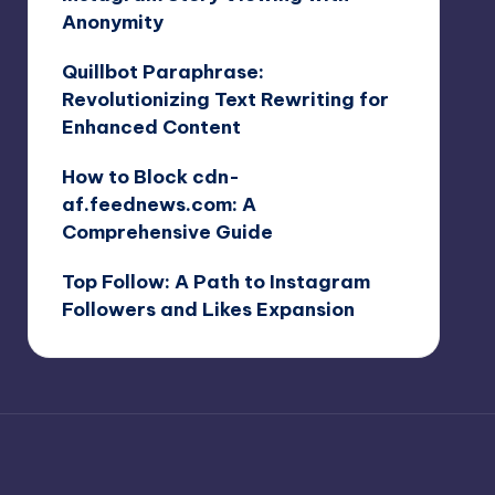
Anonymity
Quillbot Paraphrase:
Revolutionizing Text Rewriting for
Enhanced Content
How to Block cdn-
af.feednews.com: A
Comprehensive Guide
Top Follow: A Path to Instagram
Followers and Likes Expansion