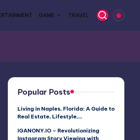
ERTAINMENT
GAME
TRAVEL
Popular Posts
Living in Naples, Florida: A Guide to
Real Estate, Lifestyle,…
IGANONY.IO – Revolutionizing
Instagram Story Viewing with