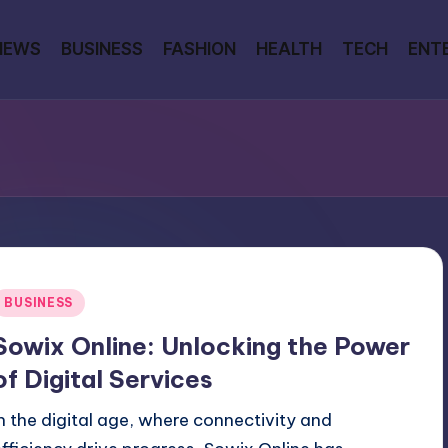
NEWS
BUSINESS
FASHION
HEALTH
TECH
ENT
Posted
BUSINESS
n
Sowix Online: Unlocking the Power
of Digital Services
In the digital age, where connectivity and