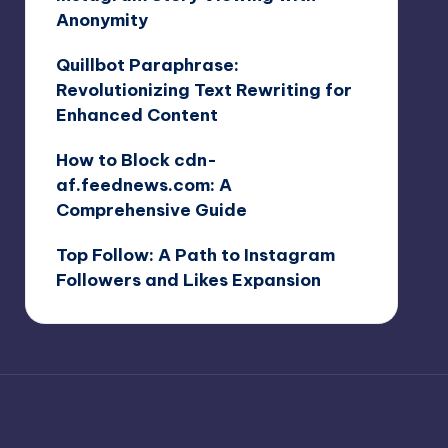
Anonymity
Quillbot Paraphrase:
Revolutionizing Text Rewriting for
Enhanced Content
How to Block cdn-
af.feednews.com: A
Comprehensive Guide
Top Follow: A Path to Instagram
Followers and Likes Expansion