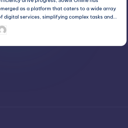
efficiency drive progress, Sowix Online has
emerged as a platform that caters to a wide array
of digital services, simplifying complex tasks and…
April 3, 2025
Jack Hudson
osted
y