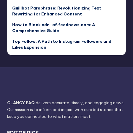
Quillbot Paraphrase: Revolutionizing Text
Rewriting for Enhanced Content
How to Block cdn-af.feednews.com: A
Comprehensive Guide
Top Follow: A Path to Instagram Followers and
Likes Expansion
CLANCY FAQ
delivers accurate, timely, and engaging news.
Our mission is to inform and inspire with curated stories that
keep you connected to what matters most.
EDITOR PICK