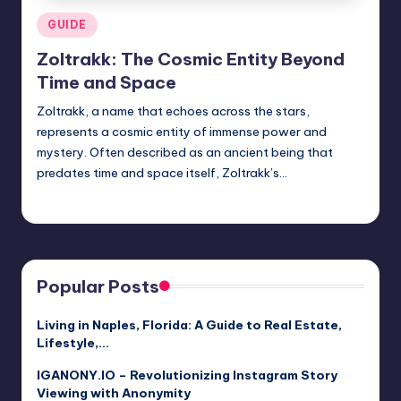
Posted
GUIDE
in
Zoltrakk: The Cosmic Entity Beyond
Time and Space
Zoltrakk, a name that echoes across the stars,
represents a cosmic entity of immense power and
mystery. Often described as an ancient being that
predates time and space itself, Zoltrakk’s…
Jack Hudson
April 3, 2025
Posted
by
Popular Posts
Living in Naples, Florida: A Guide to Real Estate,
Lifestyle,…
IGANONY.IO – Revolutionizing Instagram Story
Viewing with Anonymity